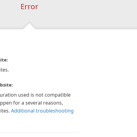
Error
ite:
tes.
bsite:
guration used is not compatible
appen for a several reasons,
ites.
Additional troubleshooting