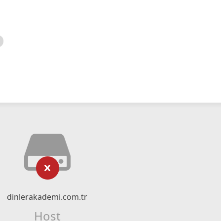
dinlerakademi.com.tr
Host